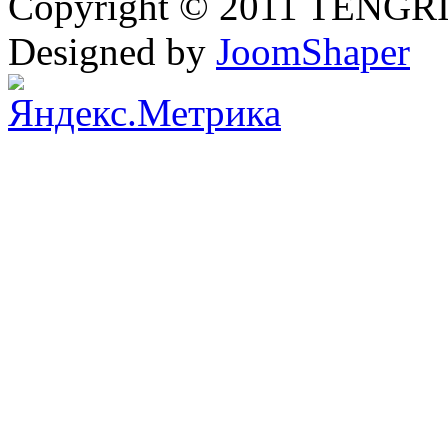
Copyright © 2011 TENGRI 
Designed by
JoomShaper